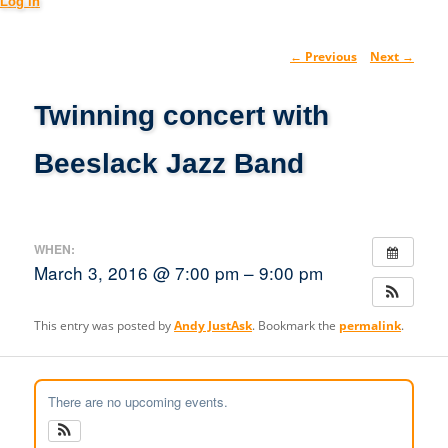
Log in
Post
←
Previous
Next
→
navig
Twinning concert with
Beeslack Jazz Band
WHEN:
March 3, 2016 @ 7:00 pm – 9:00 pm
This entry was posted by
Andy JustAsk
. Bookmark the
permalink
.
There are no upcoming events.