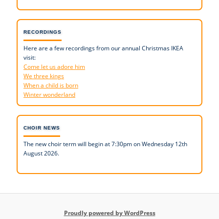
RECORDINGS
Here are a few recordings from our annual Christmas IKEA
visit:
Come let us adore him
We three kings
When a child is born
Winter wonderland
CHOIR NEWS
The new choir term will begin at 7:30pm on Wednesday 12th
August 2026.
Proudly powered by WordPress