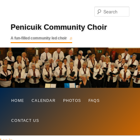
Searc
Penicuik Community Choir
A fun-filled community led choir
Main
Skip
HOME
CALENDAR
PHOTOS
FAQS
menu
to
CONTACT US
primary
content