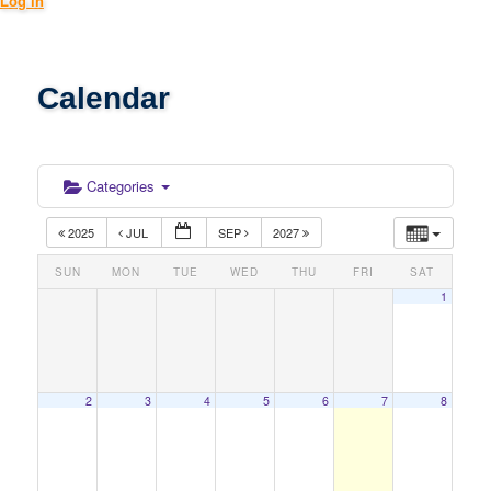
Log in
Calendar
Categories
2025
JUL
SEP
2027
SUN
MON
TUE
WED
THU
FRI
SAT
1
2
3
4
5
6
7
8