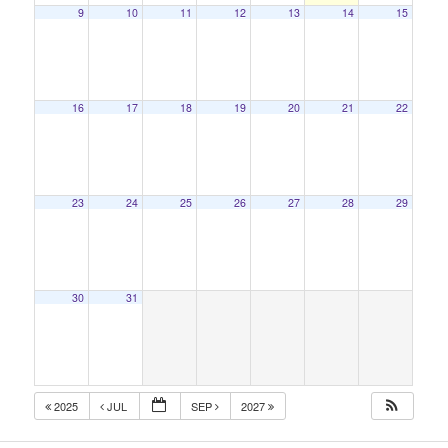
9
10
11
12
13
14
15
16
17
18
19
20
21
22
23
24
25
26
27
28
29
30
31
2025
JUL
SEP
2027