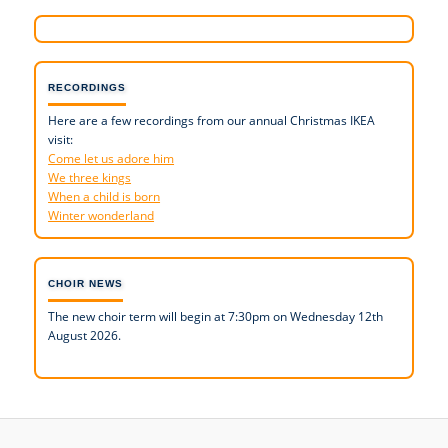
RECORDINGS
Here are a few recordings from our annual Christmas IKEA
visit:
Come let us adore him
We three kings
When a child is born
Winter wonderland
CHOIR NEWS
The new choir term will begin at 7:30pm on Wednesday 12th
August 2026.