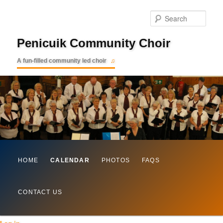
Searc
Penicuik Community Choir
A fun-filled community led choir
Main
Skip
HOME
CALENDAR
PHOTOS
FAQS
menu
to
CONTACT US
primary
content