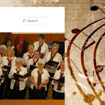
Search