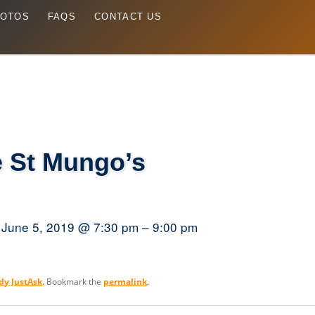
OTOS
FAQS
CONTACT US
 St Mungo’s
June 5, 2019 @ 7:30 pm – 9:00 pm
dy JustAsk
. Bookmark the
permalink
.