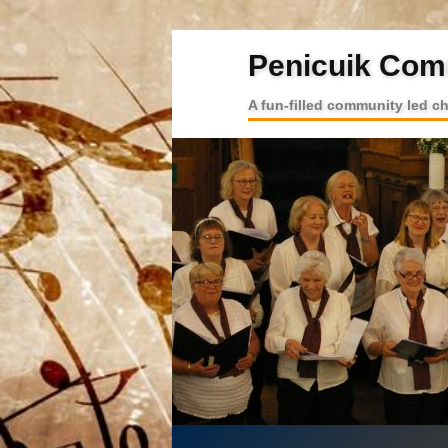
Penicuik Com
A fun-filled community led c