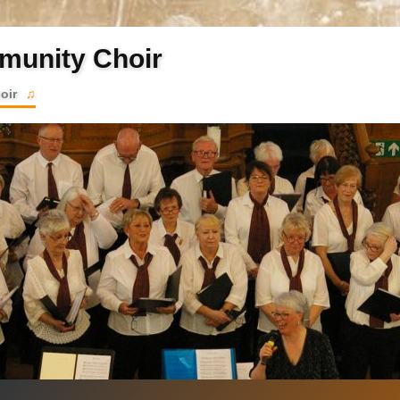
munity Choir
hoir