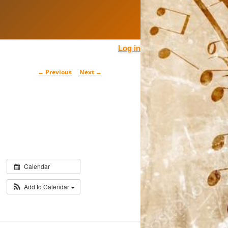
Log in
Post
←
Previous
Next
→
navigation
Calendar
Add to Calendar