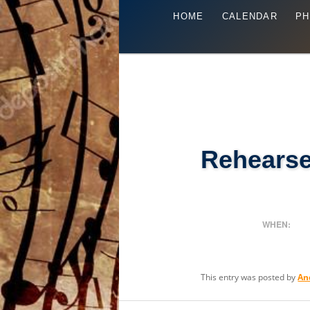
Main
Skip
HOME
CALENDAR
PH
menu
to
primary
content
Rehearse
WHEN:
This entry was posted by
An