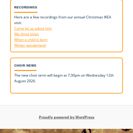
RECORDINGS
Here are a few recordings from our annual Christmas IKEA
visit:
Come let us adore him
We three kings
When a child is born
Winter wonderland
CHOIR NEWS
The new choir term will begin at 7:30pm on Wednesday 12th
August 2026.
Proudly powered by WordPress