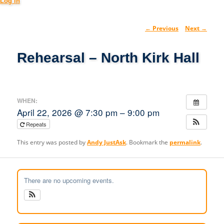
Log in
Post
←
Previous
Next
→
navig
Rehearsal – North Kirk Hall
WHEN:
April 22, 2026 @ 7:30 pm – 9:00 pm
Repeats
This entry was posted by
Andy JustAsk
. Bookmark the
permalink
.
There are no upcoming events.