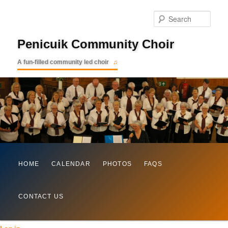
Searc
Penicuik Community Choir
A fun-filled community led choir
Main
Skip
HOME
CALENDAR
PHOTOS
FAQS
menu
to
CONTACT US
primary
content