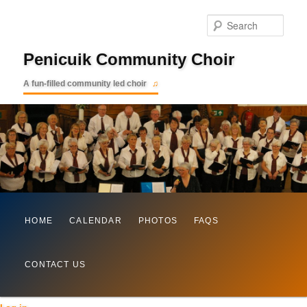
Searc
Penicuik Community Choir
A fun-filled community led choir
Main
Skip
HOME
CALENDAR
PHOTOS
FAQS
menu
to
CONTACT US
primary
content