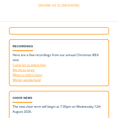
[SHOW AS SLIDESHOW]
RECORDINGS
Here are a few recordings from our annual Christmas IKEA
visit:
Come let us adore him
We three kings
When a child is born
Winter wonderland
CHOIR NEWS
The new choir term will begin at 7:30pm on Wednesday 12th
August 2026.