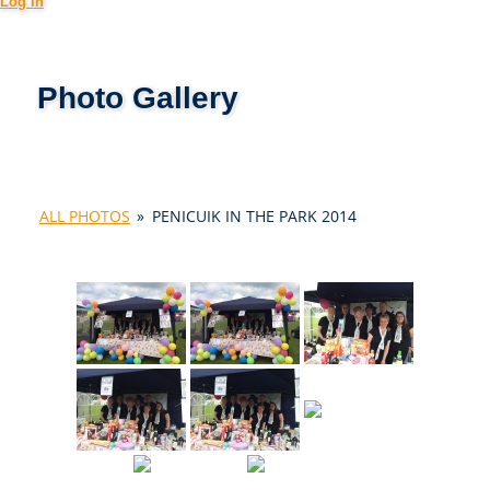
Log in
Photo Gallery
ALL PHOTOS
»
PENICUIK IN THE PARK 2014