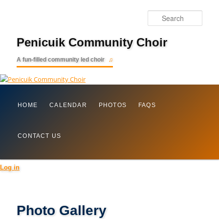
Searc
Penicuik Community Choir
A fun-filled community led choir
Main
Skip
HOME
CALENDAR
PHOTOS
FAQS
menu
to
CONTACT US
primary
content
Log in
Photo Gallery