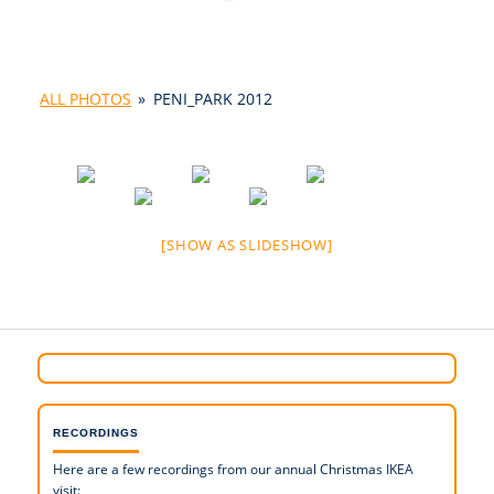
ALL PHOTOS
»
PENI_PARK 2012
[SHOW AS SLIDESHOW]
RECORDINGS
Here are a few recordings from our annual Christmas IKEA
visit: