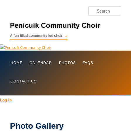
Searc
Penicuik Community Choir
A fun-filled community led choir
Main
Skip
HOME
CALENDAR
PHOTOS
FAQS
menu
to
CONTACT US
primary
content
Log in
Photo Gallery