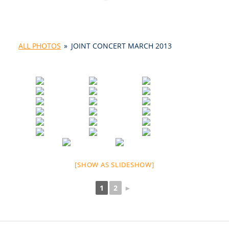
ALL PHOTOS
»
JOINT CONCERT MARCH 2013
[SHOW AS SLIDESHOW]
1
2
►