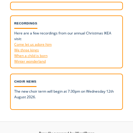
RECORDINGS
Here are a few recordings from our annual Christmas IKEA
visit:
Come let us adore him
We three kings
When a child is born
Winter wonderland
CHOIR NEWS
The new choir term will begin at 7:30pm on Wednesday 12th
August 2026.