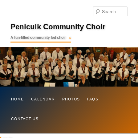
Searc
Penicuik Community Choir
A fun-filled community led choir
Main
Skip
HOME
CALENDAR
PHOTOS
FAQS
menu
to
CONTACT US
primary
content